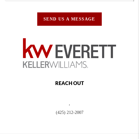
SEND US A MESSAGE
REACH OUT
,
(425) 212-2007