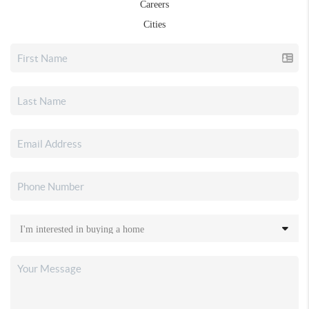
Careers
Cities