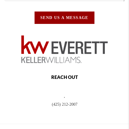
SEND US A MESSAGE
REACH OUT
,
(425) 212-2007