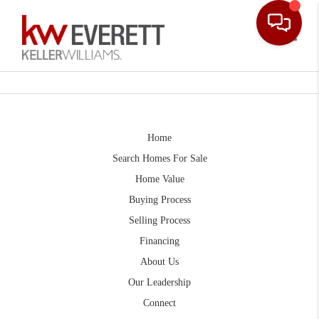
Toggle
Home
Search Homes For Sale
Home Value
Buying Process
Selling Process
Financing
About Us
Our Leadership
Connect