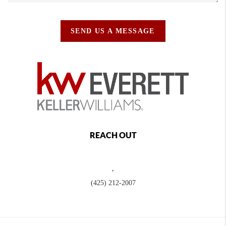
SEND US A MESSAGE
REACH OUT
,
(425) 212-2007