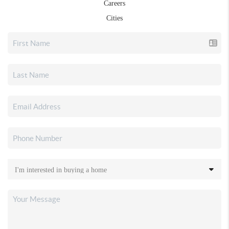
Careers
Cities