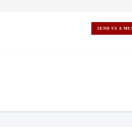
SEND US A M