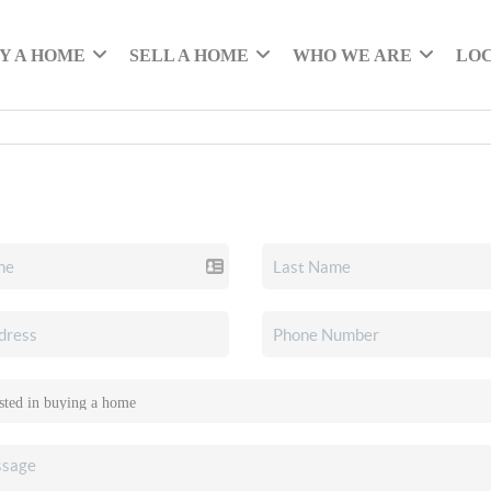
Y A HOME
SELL A HOME
WHO WE ARE
LO