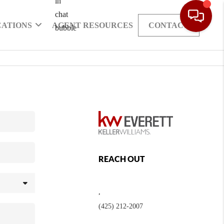
CATIONS
AGENT RESOURCES
CONTACT
REACH OUT
,
(425) 212-2007