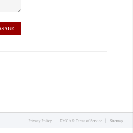
ESSAGE
Privacy Policy
DMCA & Terms of Service
Sitemap