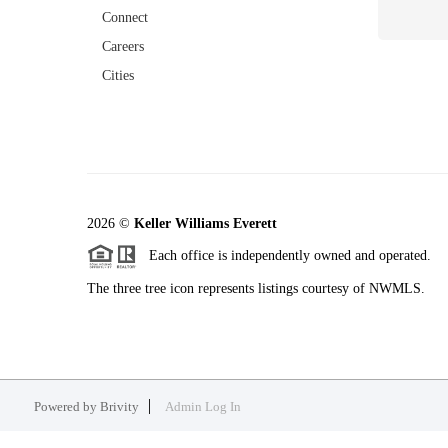
Connect
Careers
Cities
2026
©
Keller Williams Everett
Each office is independently owned and operated.
The three tree icon represents listings courtesy of NWMLS.
Powered by
Brivity
Admin Log In