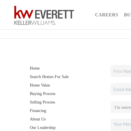
CAREERS
BU
Home
Search Homes For Sale
Home Value
Buying Process
Selling Process
Financing
About Us
Our Leadership