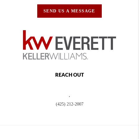
SEND US A MESSAGE
REACH OUT
,
(425) 212-2007