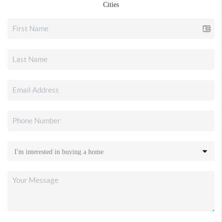
Cities