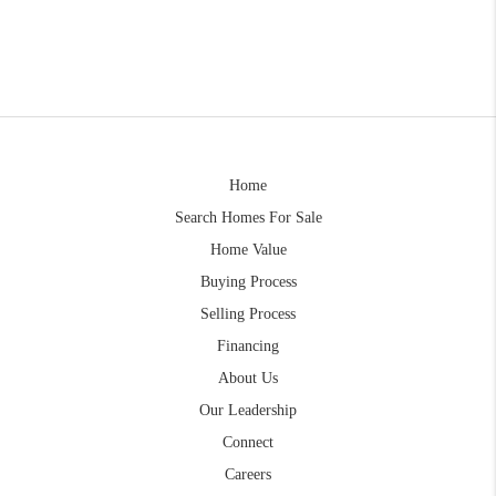
Home
Search Homes For Sale
Home Value
Buying Process
Selling Process
Financing
About Us
Our Leadership
Connect
Careers