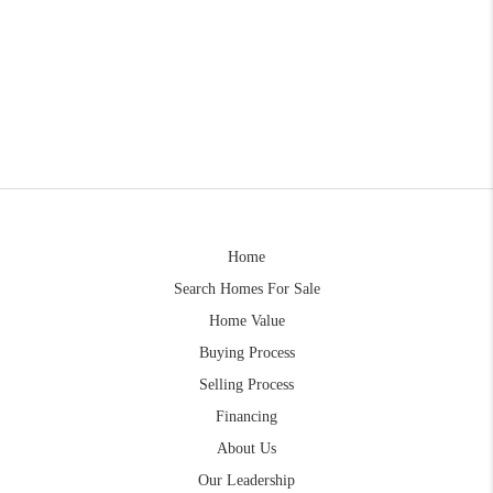
Home
Search Homes For Sale
Home Value
Buying Process
Selling Process
Financing
About Us
Our Leadership