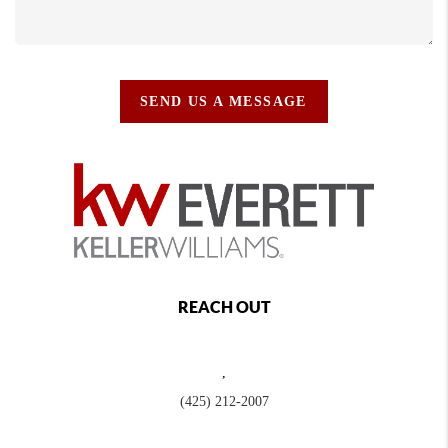
SEND US A MESSAGE
REACH OUT
,
(425) 212-2007