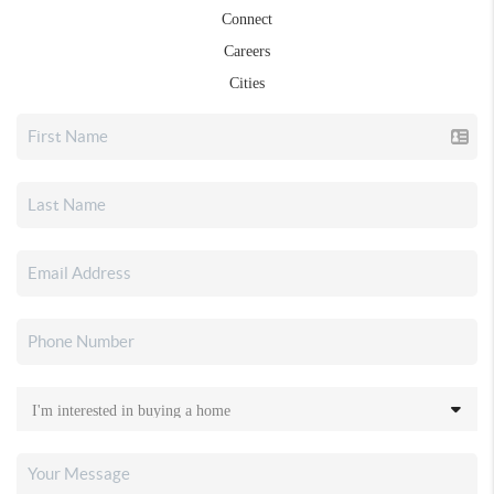
Connect
Careers
Cities