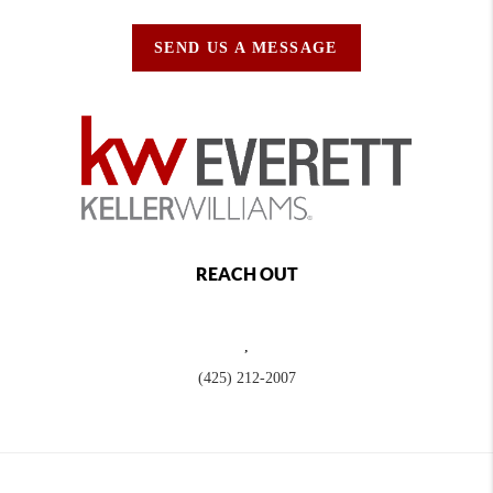
SEND US A MESSAGE
REACH OUT
,
(425) 212-2007