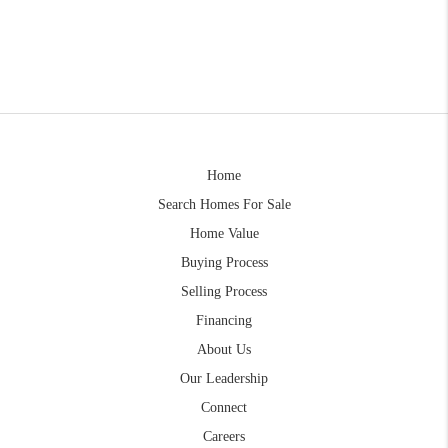
Home
Search Homes For Sale
Home Value
Buying Process
Selling Process
Financing
About Us
Our Leadership
Connect
Careers