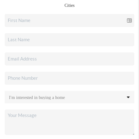
Cities