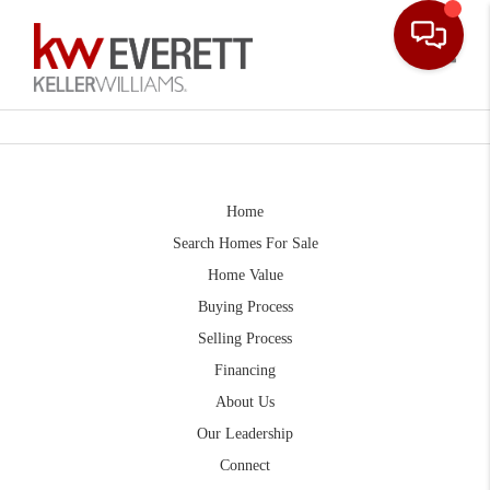
Toggle
Home
Search Homes For Sale
Home Value
Buying Process
Selling Process
Financing
About Us
Our Leadership
Connect