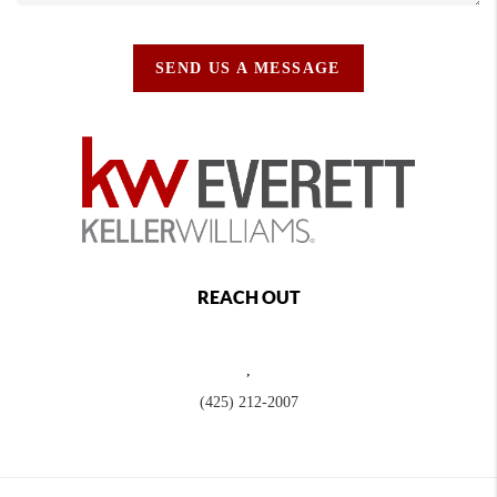
SEND US A MESSAGE
REACH OUT
,
(425) 212-2007