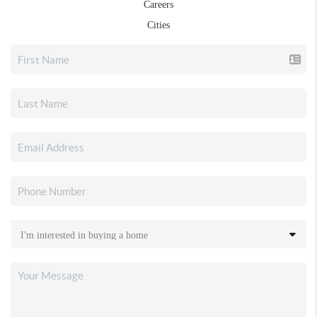
Careers
Cities