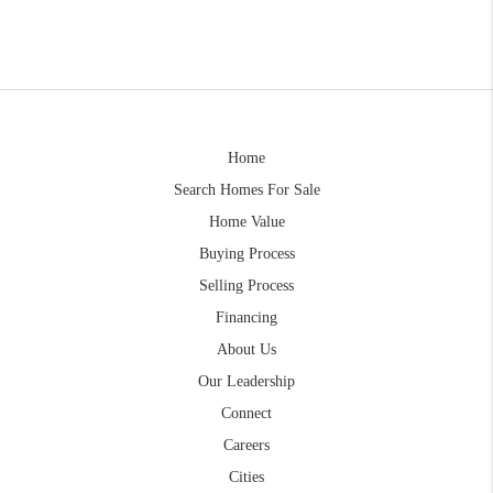
Home
Search Homes For Sale
Home Value
Buying Process
Selling Process
Financing
About Us
Our Leadership
Connect
Careers
Cities