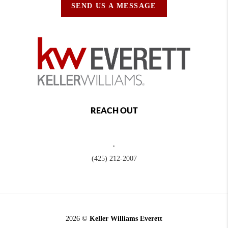
SEND US A MESSAGE
REACH OUT
,
(425) 212-2007
2026
©
Keller Williams Everett