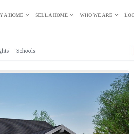
Y A HOME
SELL A HOME
WHO WE ARE
LO