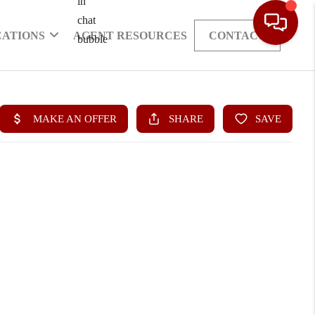
CATIONS
AGENT RESOURCES
CONTACT