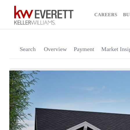
CAREERS
BU