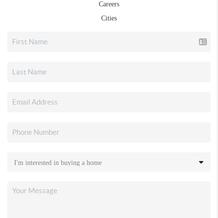
Careers
Cities