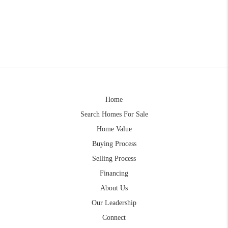
Home
Search Homes For Sale
Home Value
Buying Process
Selling Process
Financing
About Us
Our Leadership
Connect