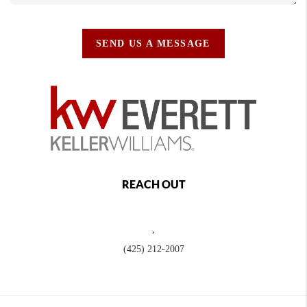
SEND US A MESSAGE
REACH OUT
,
(425) 212-2007