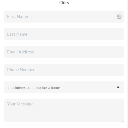
Cities