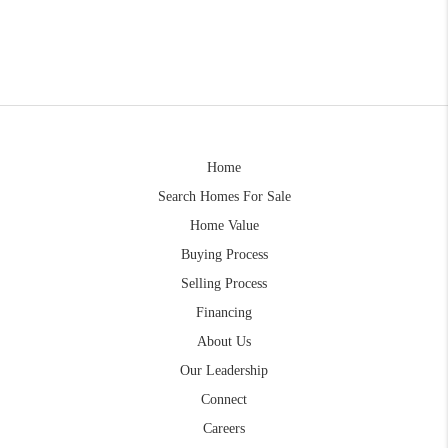
Home
Search Homes For Sale
Home Value
Buying Process
Selling Process
Financing
About Us
Our Leadership
Connect
Careers