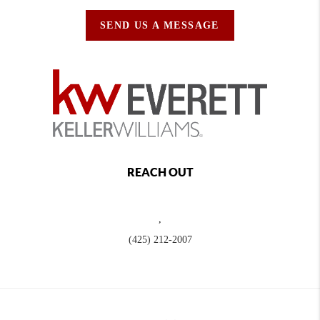
SEND US A MESSAGE
REACH OUT
,
(425) 212-2007