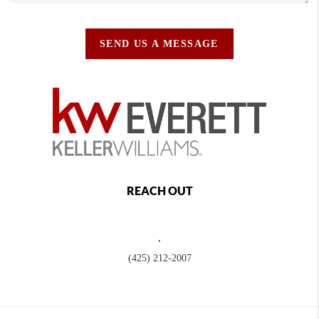
SEND US A MESSAGE
REACH OUT
,
(425) 212-2007