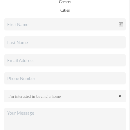
Careers
Cities