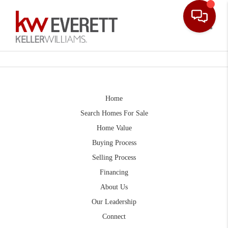
Toggle
Home
Search Homes For Sale
Home Value
Buying Process
Selling Process
Financing
About Us
Our Leadership
Connect