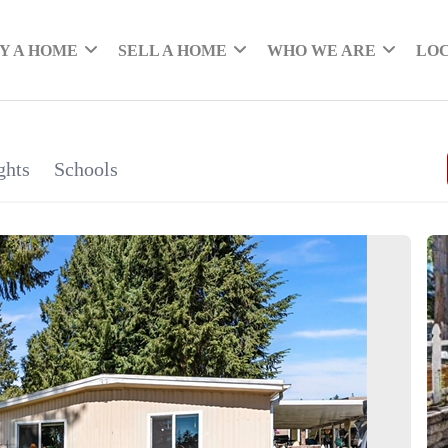
Y A HOME
SELL A HOME
WHO WE ARE
LO