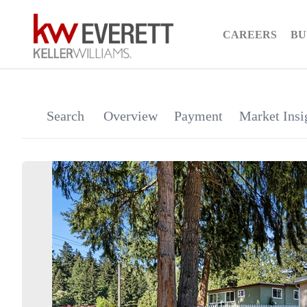
CAREERS
BU