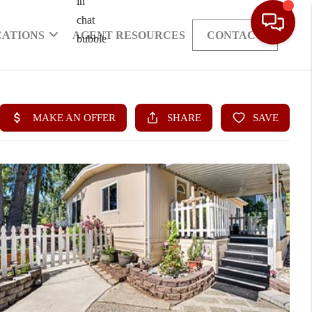
CATIONS
AGENT RESOURCES
CONTACT