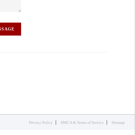
ESSAGE
Privacy Policy
DMCA & Terms of Service
Sitemap