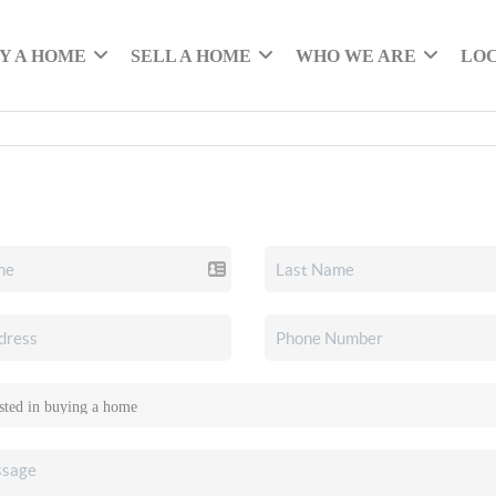
Y A HOME
SELL A HOME
WHO WE ARE
LO