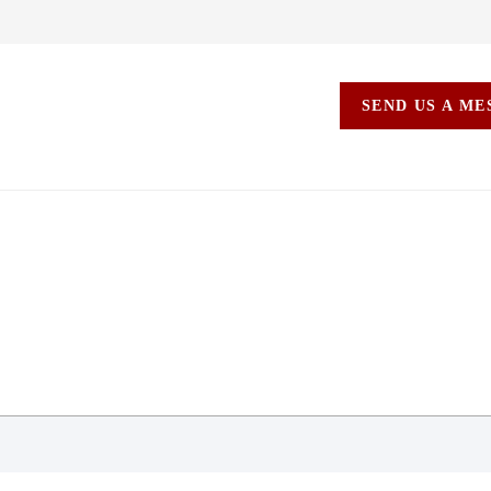
SEND US A M