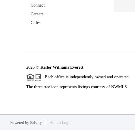
Connect
Careers
Cities
2026
©
Keller Williams Everett
Each office is independently owned and operated.
The three tree icon represents listings courtesy of NWMLS.
Powered by
Brivity
Admin Log In