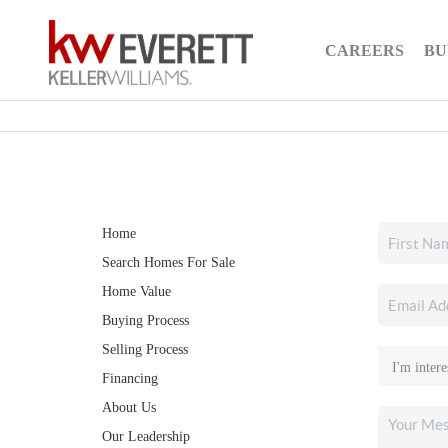
CAREERS
BU
Home
Search Homes For Sale
Home Value
Buying Process
Selling Process
Financing
About Us
Our Leadership