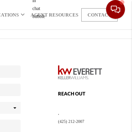
CATIONS
AGENT RESOURCES
CONTACT
REACH OUT
,
(425) 212-2007