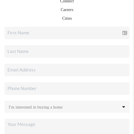
Connect
Careers
Cities