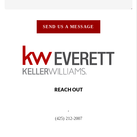
SEND US A MESSAGE
REACH OUT
,
(425) 212-2007