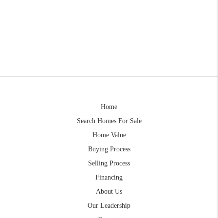
Home
Search Homes For Sale
Home Value
Buying Process
Selling Process
Financing
About Us
Our Leadership