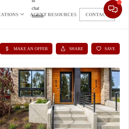
CATIONS
AGENT RESOURCES
CONTACT