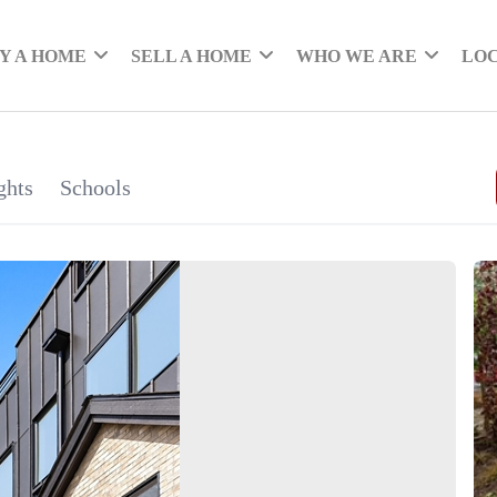
Y A HOME
SELL A HOME
WHO WE ARE
LO