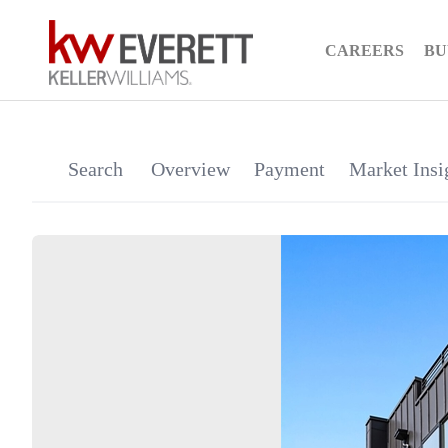
CAREERS
BU