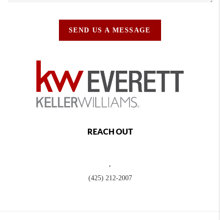
SEND US A MESSAGE
REACH OUT
,
(425) 212-2007