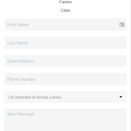
Careers
Cities