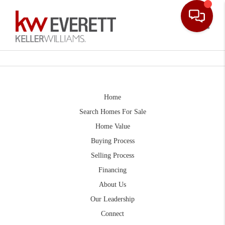
Toggle
Home
Search Homes For Sale
Home Value
Buying Process
Selling Process
Financing
About Us
Our Leadership
Connect