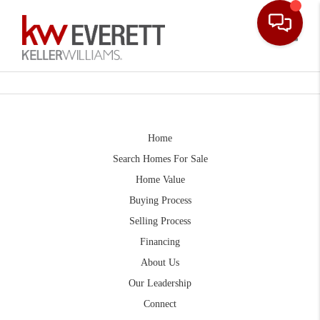
Toggle
Home
Search Homes For Sale
Home Value
Buying Process
Selling Process
Financing
About Us
Our Leadership
Connect