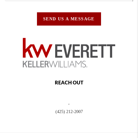
SEND US A MESSAGE
REACH OUT
,
(425) 212-2007