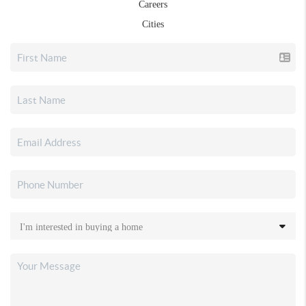
Careers
Cities