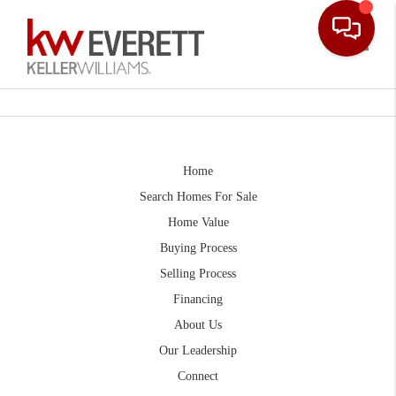
Toggle
Home
Search Homes For Sale
Home Value
Buying Process
Selling Process
Financing
About Us
Our Leadership
Connect