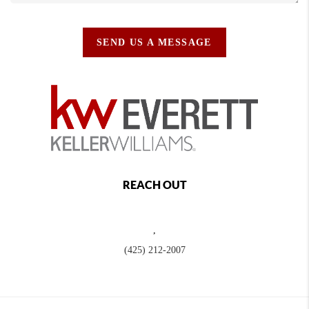
SEND US A MESSAGE
REACH OUT
,
(425) 212-2007