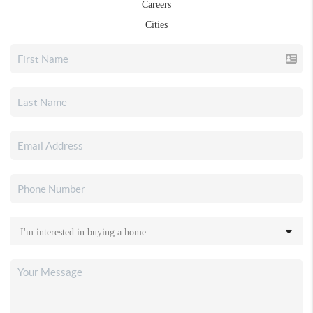
Careers
Cities