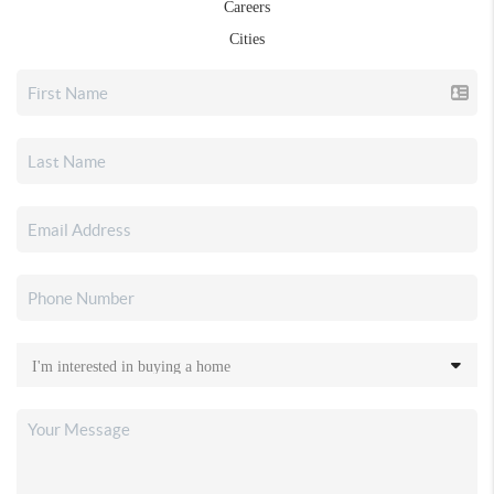
Careers
Cities