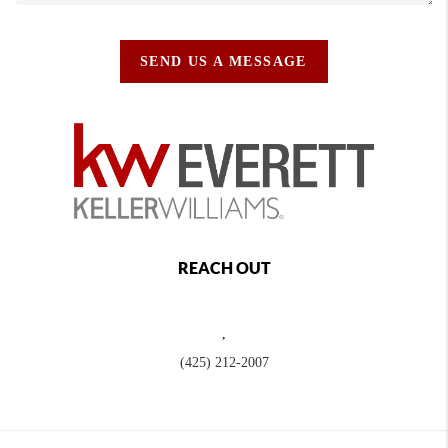
SEND US A MESSAGE
REACH OUT
,
(425) 212-2007