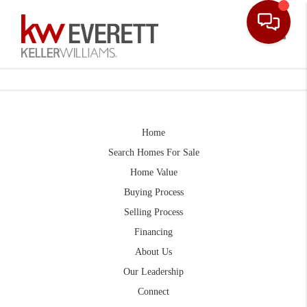
Toggle
Home
Search Homes For Sale
Home Value
Buying Process
Selling Process
Financing
About Us
Our Leadership
Connect