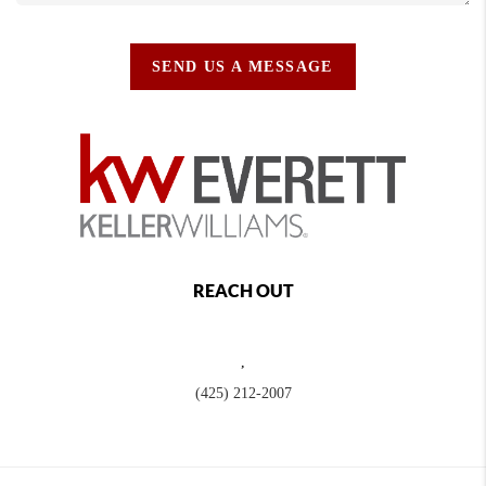
SEND US A MESSAGE
REACH OUT
,
(425) 212-2007