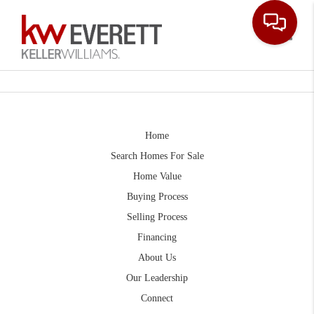
Toggle
Home
Search Homes For Sale
Home Value
Buying Process
Selling Process
Financing
About Us
Our Leadership
Connect