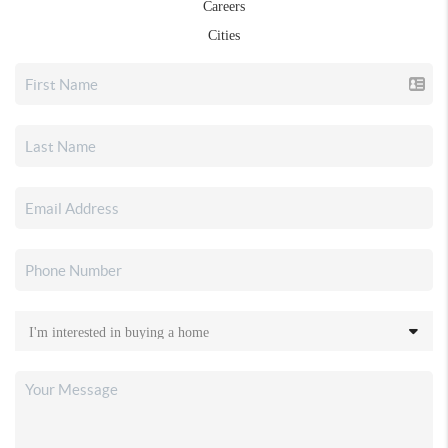
Careers
Cities