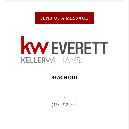
SEND US A MESSAGE
REACH OUT
,
(425) 212-2007