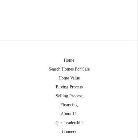
Home
Search Homes For Sale
Home Value
Buying Process
Selling Process
Financing
About Us
Our Leadership
Connect