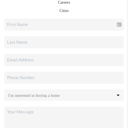
Careers
Cities