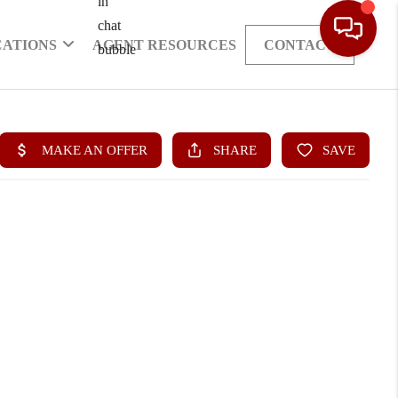
CATIONS
AGENT RESOURCES
CONTACT