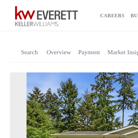
CAREERS
BU