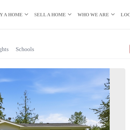
Y A HOME
SELL A HOME
WHO WE ARE
LO