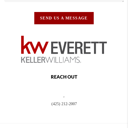
SEND US A MESSAGE
REACH OUT
,
(425) 212-2007