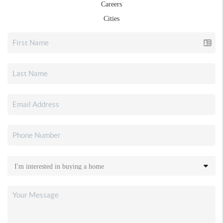
Careers
Cities