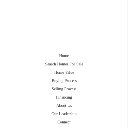
Home
Search Homes For Sale
Home Value
Buying Process
Selling Process
Financing
About Us
Our Leadership
Connect