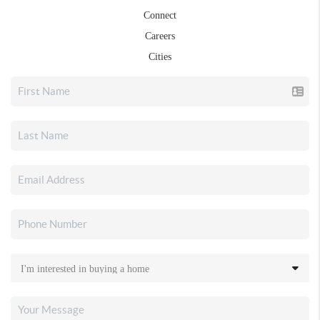
Connect
Careers
Cities