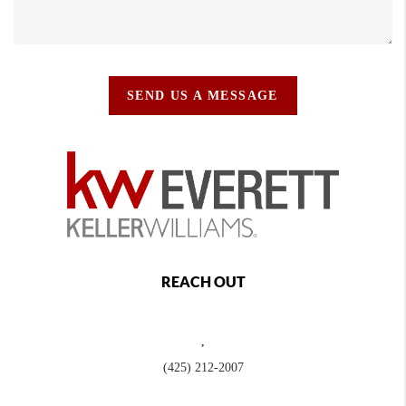
SEND US A MESSAGE
REACH OUT
,
(425) 212-2007