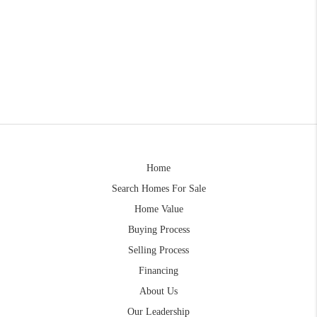
Home
Search Homes For Sale
Home Value
Buying Process
Selling Process
Financing
About Us
Our Leadership