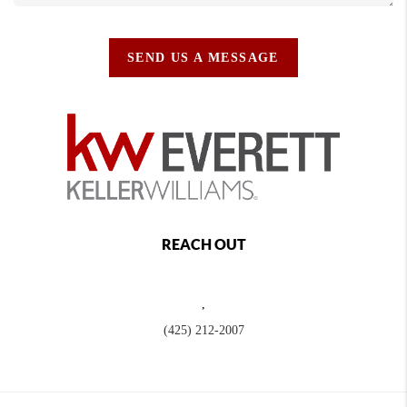
SEND US A MESSAGE
REACH OUT
,
(425) 212-2007