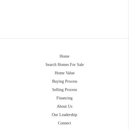
Home
Search Homes For Sale
Home Value
Buying Process
Selling Process
Financing
About Us
Our Leadership
Connect