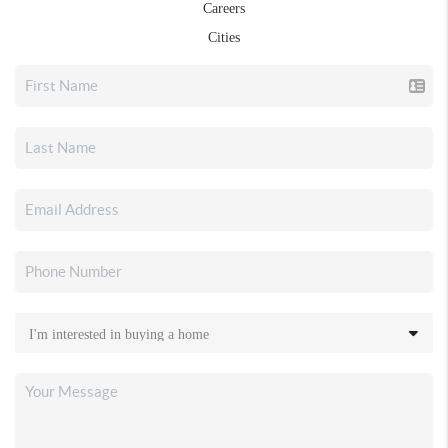
Careers
Cities