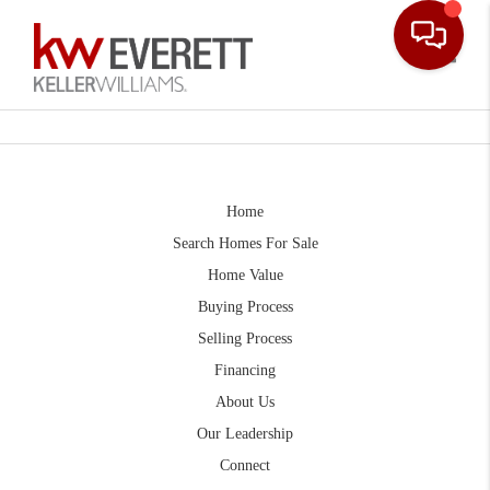
Toggle
Home
Search Homes For Sale
Home Value
Buying Process
Selling Process
Financing
About Us
Our Leadership
Connect