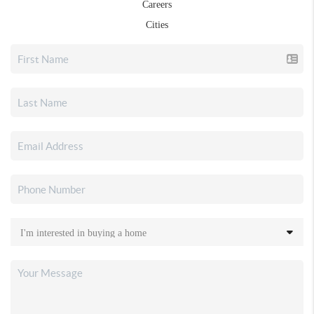
Careers
Cities