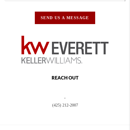
SEND US A MESSAGE
REACH OUT
,
(425) 212-2007