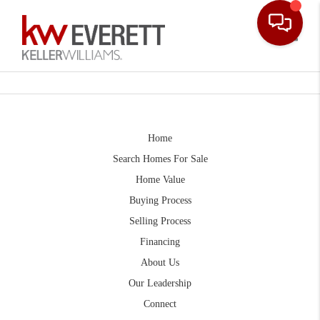
Toggle
Home
Search Homes For Sale
Home Value
Buying Process
Selling Process
Financing
About Us
Our Leadership
Connect