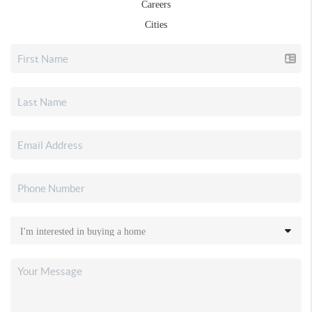
Careers
Cities