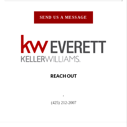
SEND US A MESSAGE
REACH OUT
,
(425) 212-2007