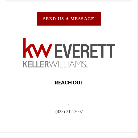
SEND US A MESSAGE
REACH OUT
,
(425) 212-2007