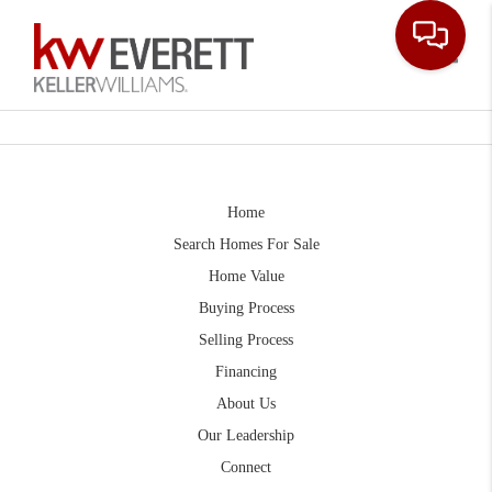
Toggle
Home
Search Homes For Sale
Home Value
Buying Process
Selling Process
Financing
About Us
Our Leadership
Connect