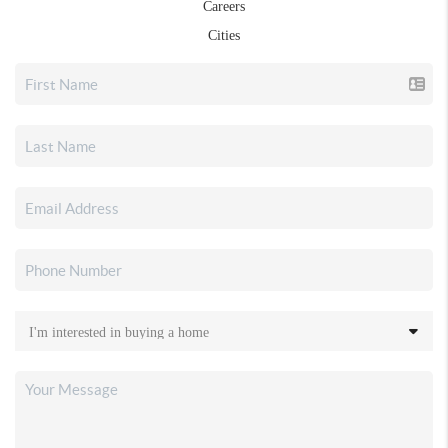
Careers
Cities