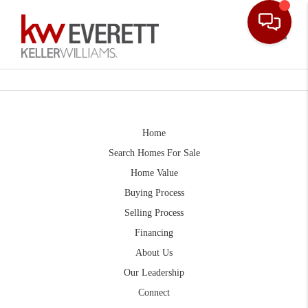
Toggle
Home
Search Homes For Sale
Home Value
Buying Process
Selling Process
Financing
About Us
Our Leadership
Connect