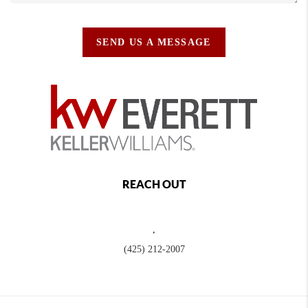
SEND US A MESSAGE
REACH OUT
,
(425) 212-2007