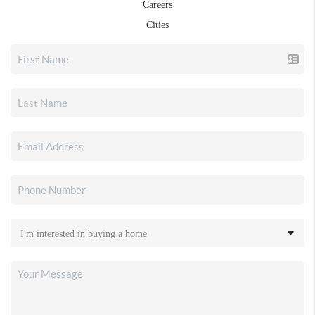
Careers
Cities