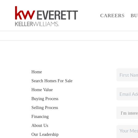
CAREERS
BU
Home
Search Homes For Sale
Home Value
Buying Process
Selling Process
Financing
About Us
Our Leadership