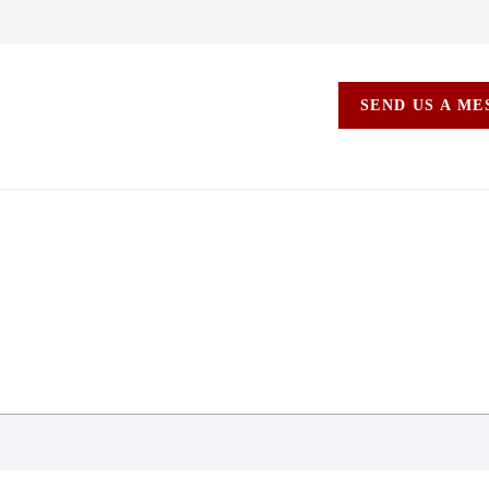
SEND US A M