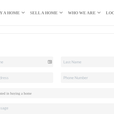
Y A HOME
SELL A HOME
WHO WE ARE
LO