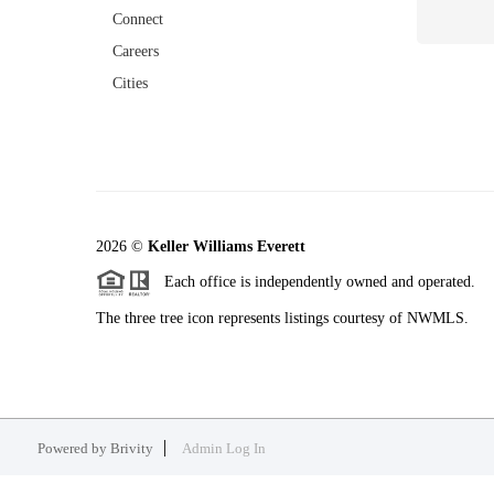
Connect
Careers
Cities
2026
©
Keller Williams Everett
Each office is independently owned and operated.
The three tree icon represents listings courtesy of NWMLS.
Powered by
Brivity
Admin Log In