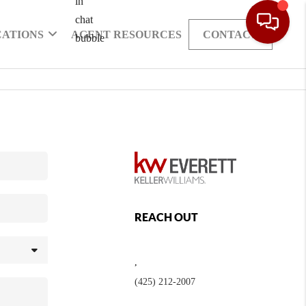
CATIONS
AGENT RESOURCES
CONTACT
REACH OUT
,
(425) 212-2007