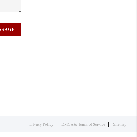
ESSAGE
Privacy Policy
DMCA & Terms of Service
Sitemap