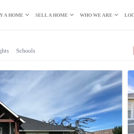
Y A HOME
SELL A HOME
WHO WE ARE
LO