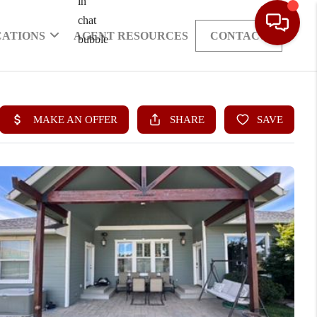
CATIONS
AGENT RESOURCES
CONTACT