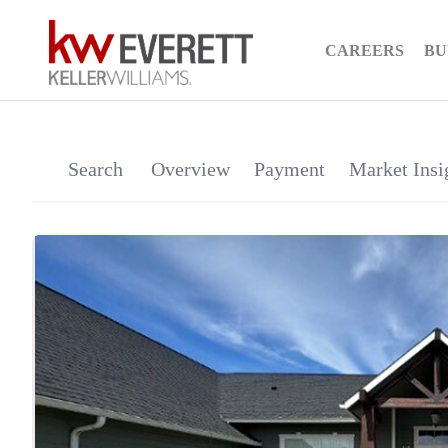
CAREERS
BU