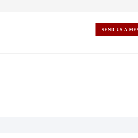
SEND US A M