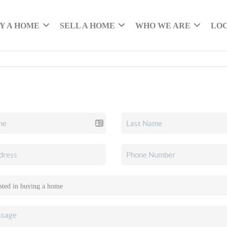
Y A HOME
SELL A HOME
WHO WE ARE
LO