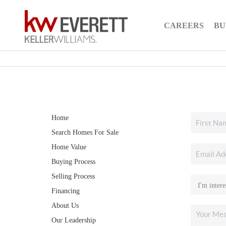
CAREERS
BU
Home
Search Homes For Sale
Home Value
Buying Process
Selling Process
Financing
About Us
Our Leadership