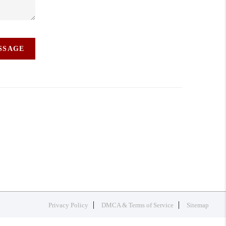
ESSAGE
Privacy Policy
DMCA & Terms of Service
Sitemap