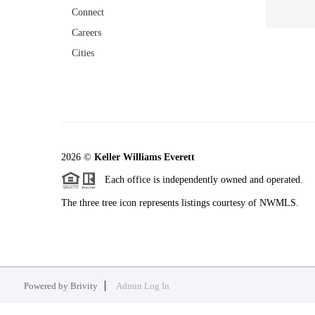
Connect
Careers
Cities
2026
©
Keller Williams Everett
Each office is independently owned and operated.
The three tree icon represents listings courtesy of NWMLS.
Powered by
Brivity
Admin Log In