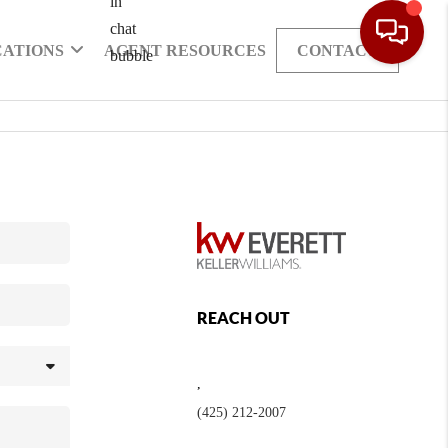
CATIONS
AGENT RESOURCES
CONTACT
REACH OUT
,
(425) 212-2007